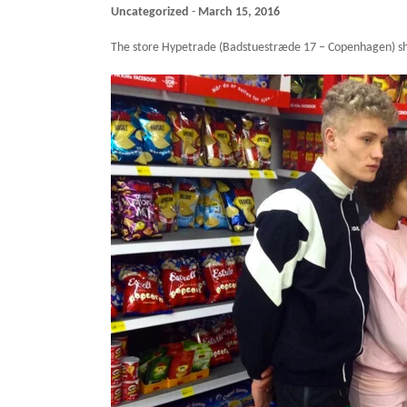
Uncategorized
-
March 15, 2016
The store Hypetrade (Badstuestræde 17 – Copenhagen) s