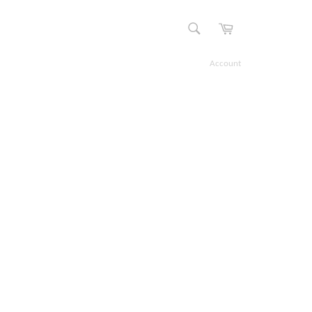
Cart
SEARCH
Search
Account