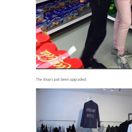
The shop’s just been upgraded: