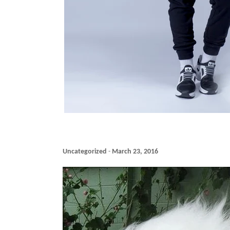
Uncategorized
-
March 23, 2016