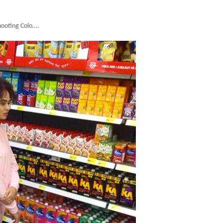
hooting Colo….