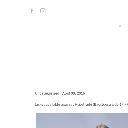
Skip
to
Facebook
Instagram
content
COLLEC
Uncategorized
-
April 08, 2016
Jacket available again at Hypetrade (Badstuestræde 17 –