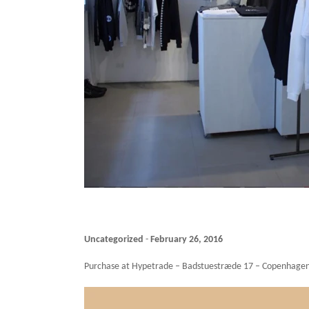
Uncategorized
-
February 26, 2016
Purchase at Hypetrade – Badstuestræde 17 – Copenhagen