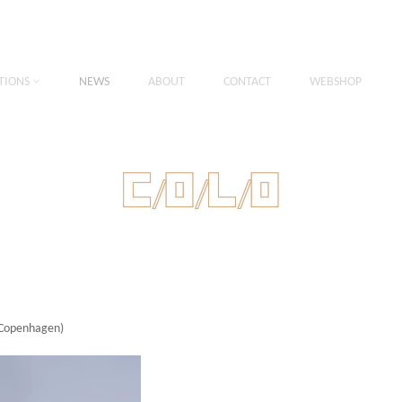
TIONS
NEWS
ABOUT
CONTACT
WEBSHOP
 Copenhagen)